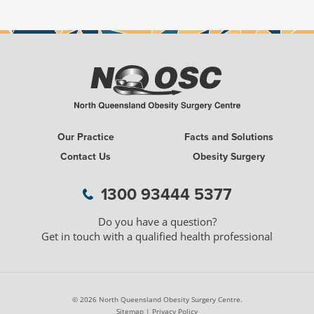
Our Practice
Facts and Solutions
Contact Us
Obesity Surgery
1300 WEIGH LESS
1300 93444 5377
Do you have a question?
Get in touch with a qualified health professional
© 2026 North Queensland Obesity Surgery Centre.
Sitemap
|
Privacy Policy