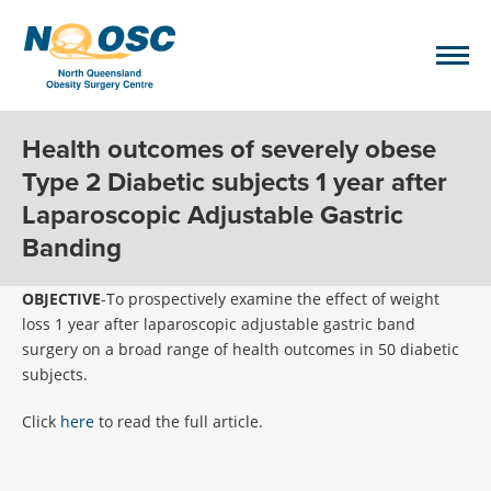
Health outcomes of severely obese
Type 2 Diabetic subjects 1 year after
Laparoscopic Adjustable Gastric
Banding
OBJECTIVE
-To prospectively examine the effect of weight
loss 1 year after laparoscopic adjustable gastric band
surgery on a broad range of health outcomes in 50 diabetic
subjects.
Click
here
to read the full article.