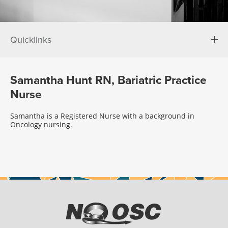
Quicklinks
Samantha Hunt RN, Bariatric Practice
Nurse
Samantha is a Registered Nurse with a background in
Oncology nursing.