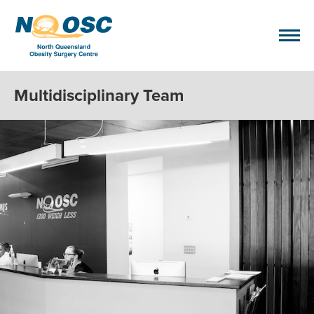
Multidisciplinary Team