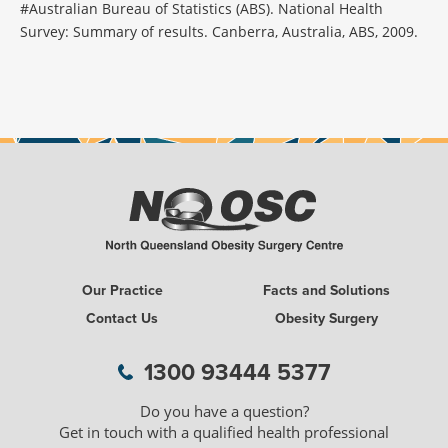
#Australian Bureau of Statistics (ABS). National Health
Survey: Summary of results. Canberra, Australia, ABS, 2009.
Our Practice
Facts and Solutions
Contact Us
Obesity Surgery
1300 93444 5377
Do you have a question?
Get in touch with a qualified health professional