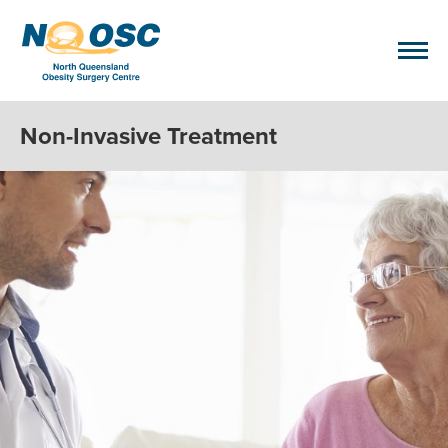
Non-Invasive Treatment