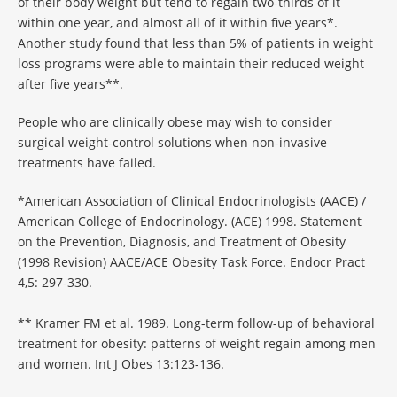
of their body weight but tend to regain two-thirds of it
within one year, and almost all of it within five years*.
Another study found that less than 5% of patients in weight
loss programs were able to maintain their reduced weight
after five years**.
People who are clinically obese may wish to consider
surgical weight-control solutions when non-invasive
treatments have failed.
*American Association of Clinical Endocrinologists (AACE) /
American College of Endocrinology. (ACE) 1998. Statement
on the Prevention, Diagnosis, and Treatment of Obesity
(1998 Revision) AACE/ACE Obesity Task Force. Endocr Pract
4,5: 297-330.
** Kramer FM et al. 1989. Long-term follow-up of behavioral
treatment for obesity: patterns of weight regain among men
and women. Int J Obes 13:123-136.