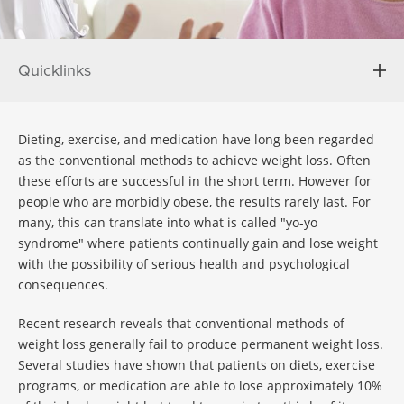
Quicklinks
Dieting, exercise, and medication have long been regarded
as the conventional methods to achieve weight loss. Often
these efforts are successful in the short term. However for
people who are morbidly obese, the results rarely last. For
many, this can translate into what is called "yo-yo
syndrome" where patients continually gain and lose weight
with the possibility of serious health and psychological
consequences.
Recent research reveals that conventional methods of
weight loss generally fail to produce permanent weight loss.
Several studies have shown that patients on diets, exercise
programs, or medication are able to lose approximately 10%