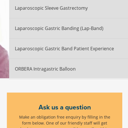
Laparoscopic Sleeve Gastrectomy
Laparoscopic Gastric Banding (Lap-Band)
Laparoscopic Gastric Band Patient Experience
ORBERA Intragastric Balloon
Intragastric Balloon Patient Experience
Ask us a question
Non-Invasive Treatment
Make an obligation free enquiry by filling in the
form below. One of our friendly staff will get