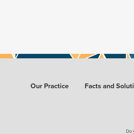
Our Practice
Facts and Solut
Do 