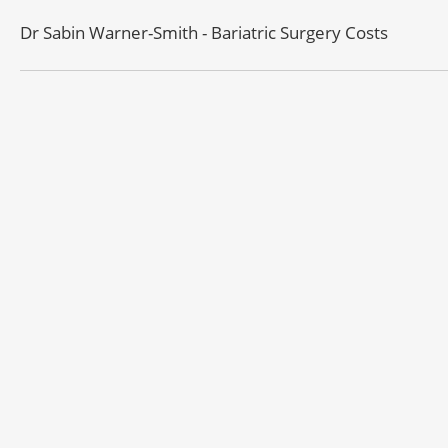
Dr Sabin Warner-Smith - Bariatric Surgery Costs