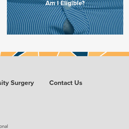
Am I Eligible?
ity Surgery
Contact Us
ional