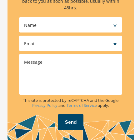
back to you as soon as possible, usually within
Bariatric Surgery Costs
48hrs.
Often Asked Questions
This site is protected by reCAPTCHA and the Google
Privacy Policy
and
Terms of Service
apply.
Send