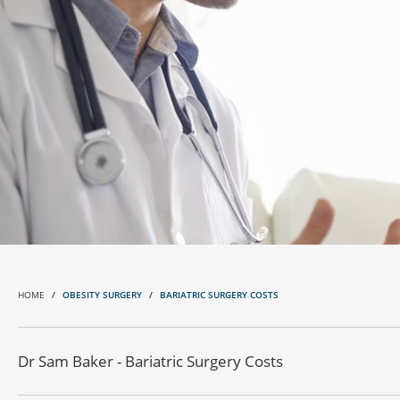
HOME
OBESITY SURGERY
BARIATRIC SURGERY COSTS
Dr Sam Baker - Bariatric Surgery Costs