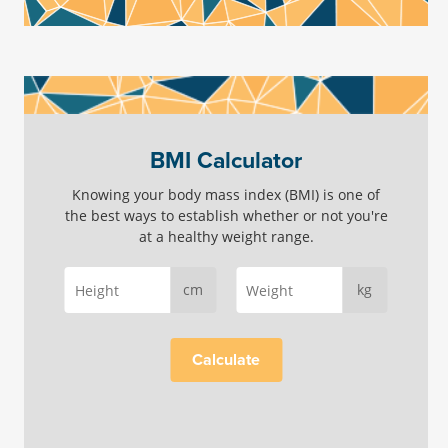
BMI Calculator
Knowing your body mass index (BMI) is one of
the best ways to establish whether or not you're
at a healthy weight range.
cm
kg
Calculate