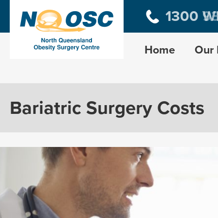
1300 W
1300 9
Home
Our 
Bariatric Surgery Costs