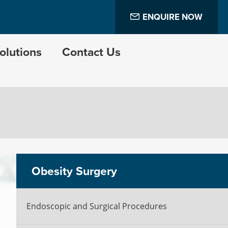
ENQUIRE NOW
olutions
Contact Us
Obesity Surgery
Endoscopic and Surgical Procedures