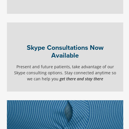
Skype Consultations Now
Available
Present and future patients, take advantage of our
Skype consulting options. Stay connected anytime so
we can help you
get there and stay there