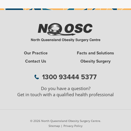
Our Practice
Facts and Solutions
Contact Us
Obesity Surgery
1300 WEIGH LESS
1300 93444 5377
Do you have a question?
Get in touch with a qualified health professional
© 2026 North Queensland Obesity Surgery Centre.
Sitemap
|
Privacy Policy