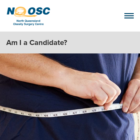
Am I a Candidate?