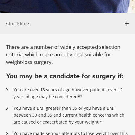
Quicklinks
There are a number of widely accepted selection
criteria, which make an individual suitable for
weight-loss surgery.
You may be a candidate for surgery if:
You are over 18 years of age however patients over 12
years of age may be considered**
You have a BMI greater than 35 or you have a BMI
between 30 and 35 and current health concerns which
are caused or exacerbated by your weight *
You have made serious attempts to lose weight over this