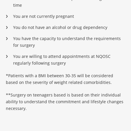
time
You are not currently pregnant
You do not have an alcohol or drug dependency
You have the capacity to understand the requirements
for surgery
You are willing to attend appointments at NQOSC
regularly following surgery
*Patients with a BMI between 30-35 will be considered
based on the severity of weight related comorbidities.
**Surgery on teenagers based is based on their individual
ability to understand the commitment and lifestyle changes
necessary.