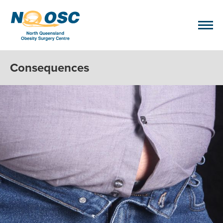
Consequences