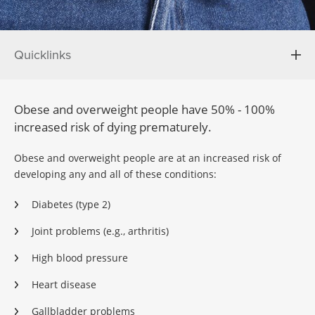
Quicklinks
Obese and overweight people have 50% - 100%
increased risk of dying prematurely.
Obese and overweight people are at an increased risk of
developing any and all of these conditions:
Diabetes (type 2)
Joint problems (e.g., arthritis)
High blood pressure
Heart disease
Gallbladder problems