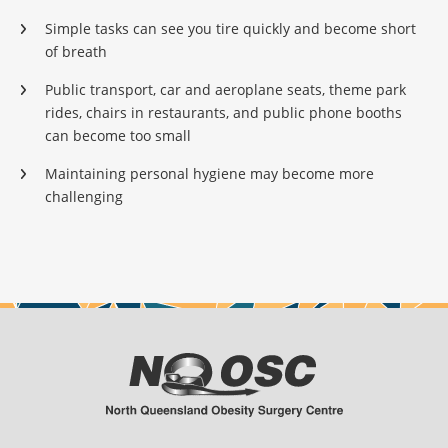
Simple tasks can see you tire quickly and become short
of breath
Public transport, car and aeroplane seats, theme park
rides, chairs in restaurants, and public phone booths
can become too small
Maintaining personal hygiene may become more
challenging