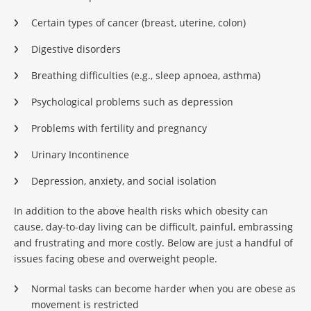
Certain types of cancer (breast, uterine, colon)
Digestive disorders
Breathing difficulties (e.g., sleep apnoea, asthma)
Psychological problems such as depression
Problems with fertility and pregnancy
Urinary Incontinence
Depression, anxiety, and social isolation
In addition to the above health risks which obesity can
cause, day-to-day living can be difficult, painful, embrassing
and frustrating and more costly. Below are just a handful of
issues facing obese and overweight people.
Normal tasks can become harder when you are obese as
movement is restricted